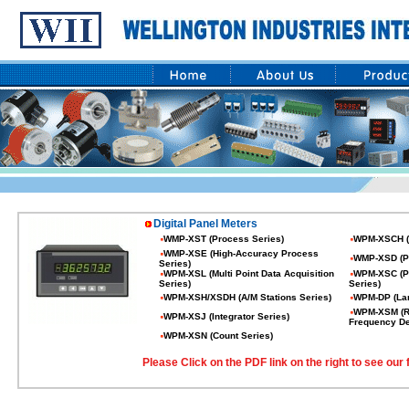
Digital Panel Meters
WMP-XST (Process Series)
WPM-XSCH (
WMP-XSE (High-Accuracy Process
WMP-XSD (P
Series)
WPM-XSL (Multi Point Data Acquisition
WPM-XSC (PID
Series)
Series)
WPM-XSH/XSDH (A/M Stations Series)
WPM-DP (Lar
WPM-XSM (Ro
WPM-XSJ (Integrator Series)
Frequency De
WPM-XSN (Count Series)
Please Click on the PDF link on the right to see our f