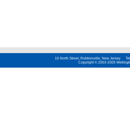
16 North Street, Robbinsville, New Jersey 
Copyright © 2003-2005 Wellington